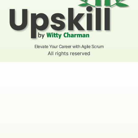
Elevate Your Career with Agile Scrum
All rights reserved