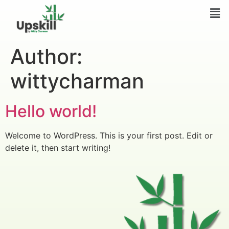
Author:
wittycharman
Hello world!
Welcome to WordPress. This is your first post. Edit or
delete it, then start writing!