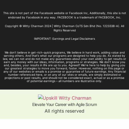
This site is not part of the Facebook website or Facebook Inc, Additionally, this site is not
endorsed by Facebook in any way. FACEBOOK is a trademark of FACEBOOK, Inc.
Copyright © Witty Charman 2024 | Witty Charman CoTS Sdn Bhd (No. 1223338-A). All
Rights Reserved
IMPORTANT: Earnings and Legal Disclaimers
We don’t believe in get-rich-quick programs, We believe in hard work, adding value and
serving others. And that’s what our programs are designed to help you do. As stated by
law, we can not and do not make any guarantees about your own ability to get results or
earn any money with our ideas, information, programs or strategies. We don’t know you
and, besides, your results in life are up to you. Agreed? We’re here to help by giving you
our greatest strategies to move you forward, faster. However, nothing on this page or
any of our websites or emails is a promise or guarantee of future earnings. Any financial
number referenced here, or on any of our sites or emails, are simply estimated or
projections or past results, and should not be considered exact, actual or as a promise
of potential earnings – all numbers are illustrative only.
Elevate Your Career with Agile Scrum
All rights reserved