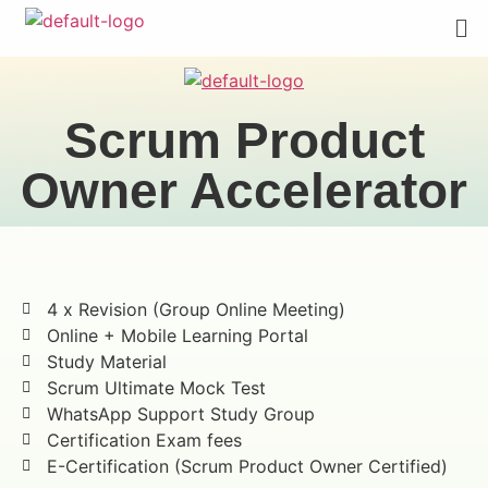
Scrum Product
Owner Accelerator
4 x Revision (Group Online Meeting)
Online + Mobile Learning Portal
Study Material
Scrum Ultimate Mock Test
WhatsApp Support Study Group
Certification Exam fees
E-Certification (Scrum Product Owner Certified)​