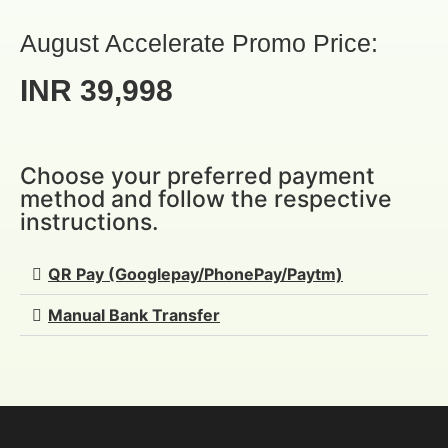
August Accelerate Promo Price:
INR 39,998
Choose your preferred payment
method and follow the respective
instructions.
QR Pay (Googlepay/PhonePay/Paytm)
Manual Bank Transfer