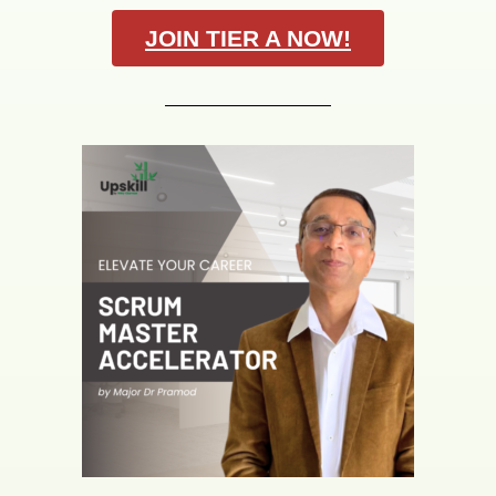
JOIN TIER A NOW!