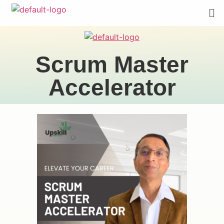
Scrum Master
Accelerator