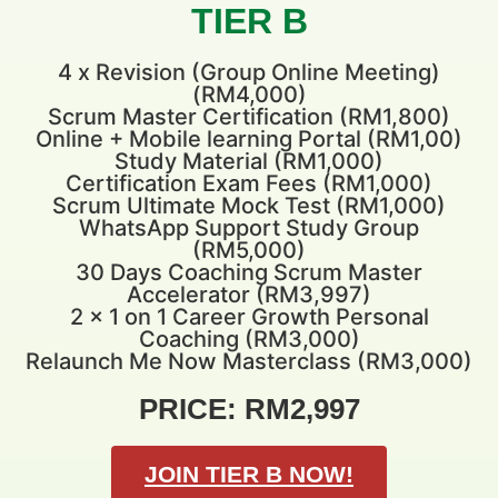
TIER B
4 x Revision (Group Online Meeting)
(RM4,000)
Scrum Master Certification (RM1,800)
Online + Mobile learning Portal (RM1,00)
Study Material (RM1,000)
Certification Exam Fees (RM1,000)
Scrum Ultimate Mock Test (RM1,000)
WhatsApp Support Study Group
(RM5,000)
30 Days Coaching Scrum Master
Accelerator (RM3,997)
2 x 1 on 1 Career Growth Personal
Coaching (RM3,000)
Relaunch Me Now Masterclass (RM3,000)
PRICE: RM2,997
JOIN TIER B NOW!