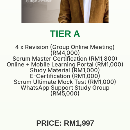
TIER A
4 x Revision (Group Online Meeting)
(RM4,000)
Scrum Master Certification (RM1,800)
Online + Mobile Learning Portal (RM1,000)
Study Material (RM1,000)
E-Certification (RM1,000)
Scrum Ultimate Mock Test (RM1,000)
WhatsApp Support Study Group
(RM5,000)
PRICE: RM1,997