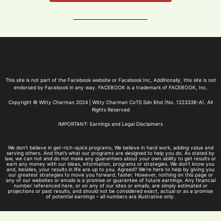
This site is not part of the Facebook website or Facebook Inc, Additionally, this site is not
endorsed by Facebook in any way. FACEBOOK is a trademark of FACEBOOK, Inc.
Copyright © Witty Charman 2024 | Witty Charman CoTS Sdn Bhd (No. 1223338-A). All
Rights Reserved
IMPORTANT: Earnings and Legal Disclaimers
We don’t believe in get-rich-quick programs, We believe in hard work, adding value and
serving others. And that’s what our programs are designed to help you do. As stated by
law, we can not and do not make any guarantees about your own ability to get results or
earn any money with our ideas, information, programs or strategies. We don’t know you
and, besides, your results in life are up to you. Agreed? We’re here to help by giving you
our greatest strategies to move you forward, faster. However, nothing on this page or
any of our websites or emails is a promise or guarantee of future earnings. Any financial
number referenced here, or on any of our sites or emails, are simply estimated or
projections or past results, and should not be considered exact, actual or as a promise
of potential earnings – all numbers are illustrative only.