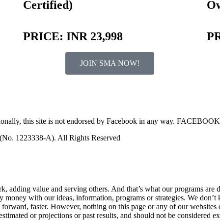
Certified)
Ow
PRICE: INR 23,998
PR
JOIN SMA NOW!
ditionally, this site is not endorsed by Facebook in any way. FACEB
No. 1223338-A). All Rights Reserved
k, adding value and serving others. And that’s what our programs are d
y money with our ideas, information, programs or strategies. We don’t k
 forward, faster. However, nothing on this page or any of our websites o
estimated or projections or past results, and should not be considered ex