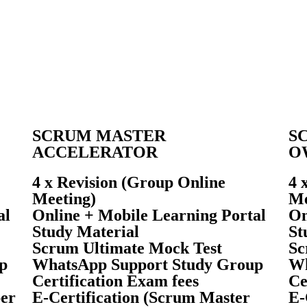
SCRUM MASTER
S
ACCELERATOR
O
4 x Revision (Group Online
4 
Meeting)
Me
al
Online + Mobile Learning Portal
On
Study Material
St
Scrum Ultimate Mock Test
Sc
p
WhatsApp Support Study Group
Wh
Certification Exam fees
Ce
per
E-Certification (Scrum Master
E-