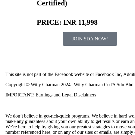
Certified)
PRICE: INR 11,998
JOIN SDA NOW!
This site is not part of the Facebook website or Facebook Inc, Ad
Copyright © Witty Charman 2024 | Witty Charman CoTS Sdn Bhd (
IMPORTANT: Earnings and Legal Disclaimers
We don’t believe in get-rich-quick programs, We believe in hard wor
make any guarantees about your own ability to get results or earn an
We’re here to help by giving you our greatest strategies to move you
number referenced here, or on any of our sites or emails, are simply 