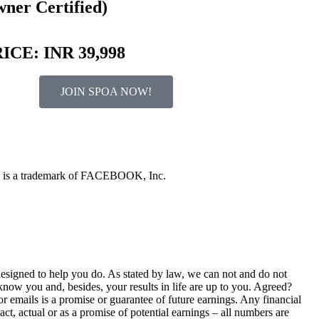
ner Certified)
ICE: INR 39,998
JOIN SPOA NOW!
OOK is a trademark of FACEBOOK, Inc.
esigned to help you do. As stated by law, we can not and do not
now you and, besides, your results in life are up to you. Agreed?
r emails is a promise or guarantee of future earnings. Any financial
act, actual or as a promise of potential earnings – all numbers are