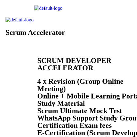
Scrum Accelerator
SCRUM DEVELOPER
ACCELERATOR
4 x Revision (Group Online
Meeting)
Online + Mobile Learning Port
Study Material
Scrum
Ultimate Mock Test
WhatsApp Support Study Grou
Certification Exam fees
E-Certification (Scrum Develo