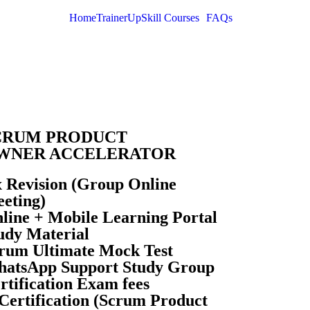
Home
Trainer
UpSkill Courses
FAQs
CRUM PRODUCT
WNER ACCELERATOR
x Revision (Group Online
eting)
line + Mobile Learning Portal
udy Material
rum Ultimate Mock Test
atsApp Support Study Group
rtification Exam fees
Certification (Scrum Product